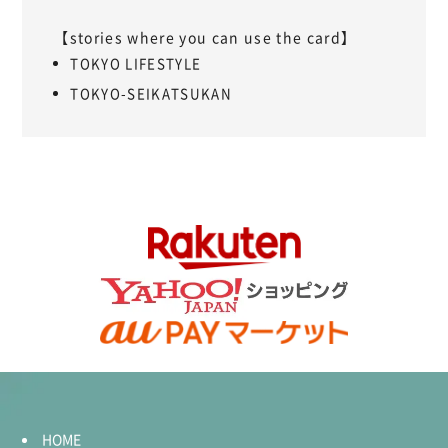
【stories where you can use the card】
TOKYO LIFESTYLE
TOKYO-SEIKATSUKAN
HOME