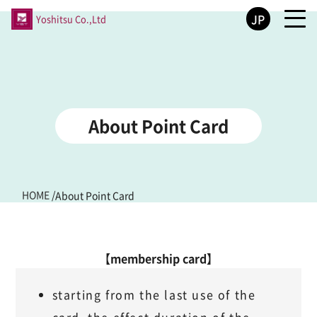
JP
Yoshitsu Co.,Ltd
About Point Card
HOME
/
About Point Card
【membership card】
starting from the last use of the