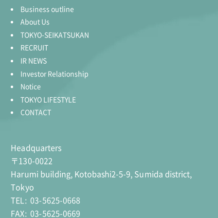
Business outline
About Us
TOKYO-SEIKATSUKAN
RECRUIT
IR NEWS
Investor Relationship
Notice
TOKYO LIFESTYLE
CONTACT
Headquarters
〒130-0022
Harumi building, Kotobashi2-5-9, Sumida district,
Tokyo
TEL:
03-5625-0668
FAX:
03-5625-0669