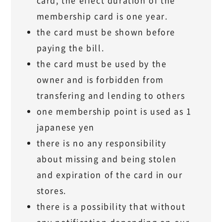
card, the effect duration of the
membership card is one year.
the card must be shown before
paying the bill.
the card must be used by the
owner and is forbidden from
transfering and lending to others
one membership point is used as 1
japanese yen
there is no any responsibility
about missing and being stolen
and expiration of the card in our
stores.
there is a possibility that without