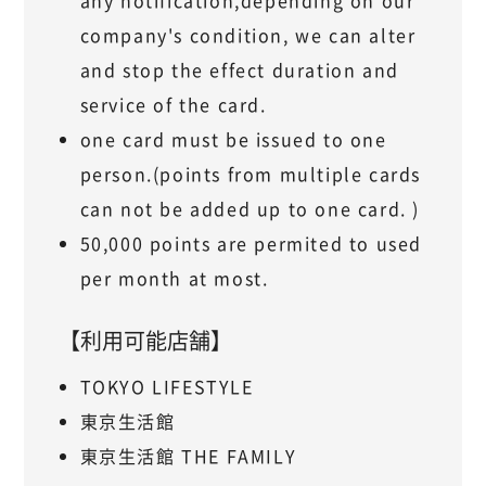
any notification,depending on our
company's condition, we can alter
and stop the effect duration and
service of the card.
one card must be issued to one
person.(points from multiple cards
can not be added up to one card. )
50,000 points are permited to used
per month at most.
【利用可能店舗】
TOKYO LIFESTYLE
東京生活館
東京生活館 THE FAMILY