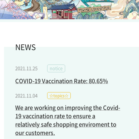
NEWS
2021.11.25
notice
COVID-19 Vaccination Rate: 80.65%
2021.11.04
☆topics☆
We are working on improving the Covid-
19 vaccination rate to ensure a
relatively safe shopping enviroment to
our customers.