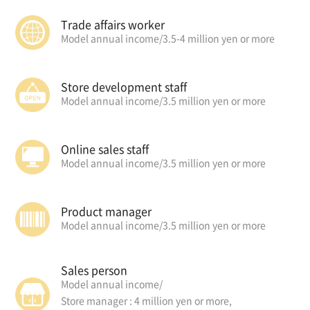
Trade affairs worker
Model annual income/
3.5-4 million yen or more
Store development staff
Model annual income/
3.5 million yen or more
Online sales staff
Model annual income/
3.5 million yen or more
Product manager
Model annual income/
3.5 million yen or more
Sales person
Model annual income/
Store manager : 4 million yen or more,