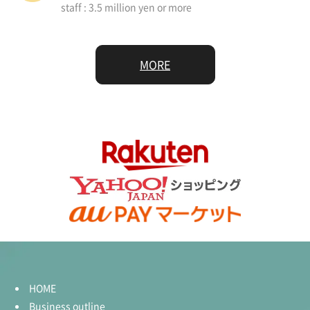
staff : 3.5 million yen or more
MORE
HOME
Business outline