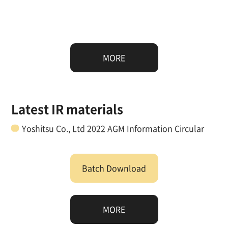
MORE
Latest IR materials
Yoshitsu Co., Ltd 2022 AGM Information Circular
Batch Download
MORE