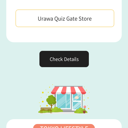
Urawa Quiz Gate Store
Check Details