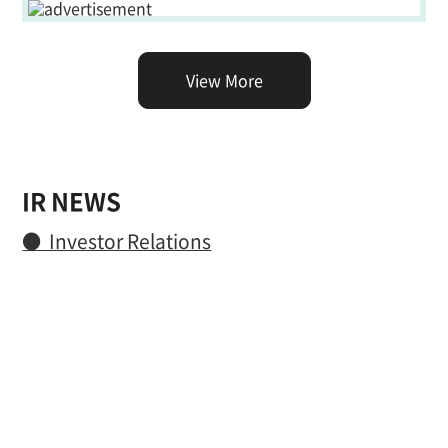
View More
IR NEWS
● Investor Relations