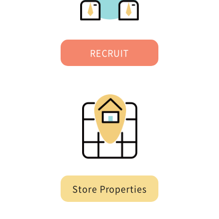
RECRUIT
Store Properties