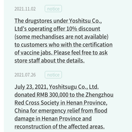
2021.11.02
notice
The drugstores under Yoshitsu Co.,
Ltd’s operating offer 10% discount
(some mechandises are not available)
to customers who with the certification
of vaccine jabs. Please feel free to ask
store staff about the details.
2021.07.26
notice
July 23, 2021, Yoshitsugu Co., Ltd.
donated RMB 300,000 to the Zhengzhou
Red Cross Society in Henan Province,
China for emergency relief from flood
damage in Henan Province and
reconstruction of the affected areas.