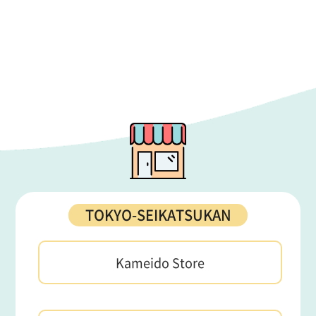
TOKYO-SEIKATSUKAN
Kameido Store