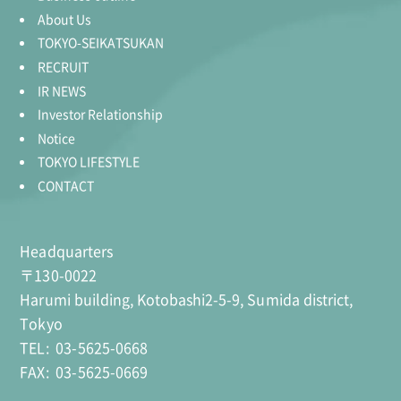
About Us
TOKYO-SEIKATSUKAN
RECRUIT
IR NEWS
Investor Relationship
Notice
TOKYO LIFESTYLE
CONTACT
Headquarters
〒130-0022
Harumi building, Kotobashi2-5-9, Sumida district,
Tokyo
TEL:
03-5625-0668
FAX:
03-5625-0669