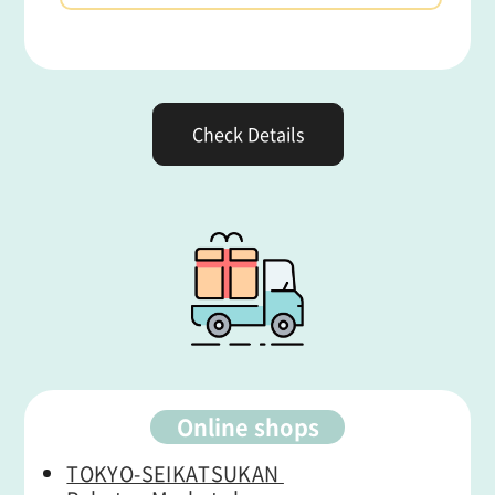
Check Details
Online shops
TOKYO-SEIKATSUKAN