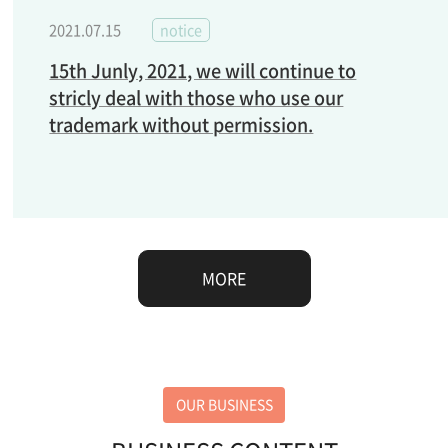
2021.07.15
notice
15th Junly, 2021, we will continue to
stricly deal with those who use our
trademark without permission.
MORE
OUR BUSINESS