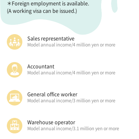
＊Foreign employment is available.
(A working visa can be issued.)
Sales representative
Model annual income/
4 million yen or more
Accountant
Model annual income/
4 million yen or more
General office worker
Model annual income/
3 million yen or more
Warehouse operator
Model annual income/
3.1 million yen or more