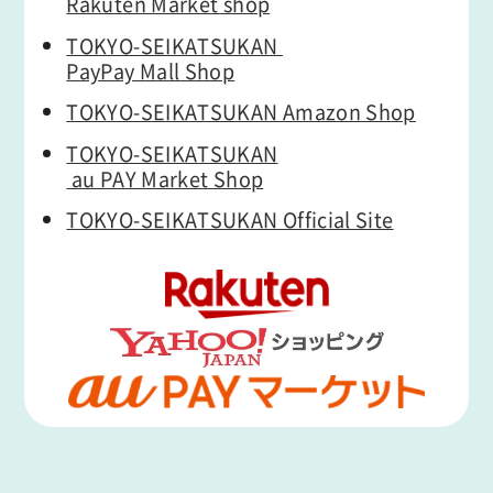
Rakuten Market shop
TOKYO-SEIKATSUKAN
PayPay Mall Shop
TOKYO-SEIKATSUKAN Amazon Shop
TOKYO-SEIKATSUKAN
au PAY Market Shop
TOKYO-SEIKATSUKAN Official Site