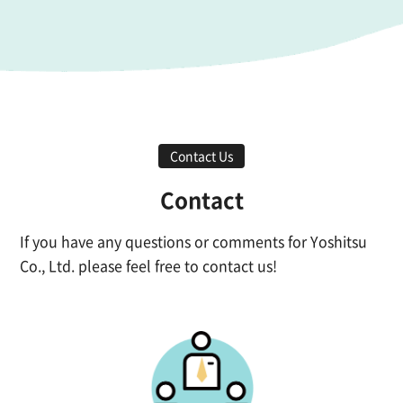
Contact Us
Contact
If you have any questions or comments for Yoshitsu
Co., Ltd. please feel free to contact us!