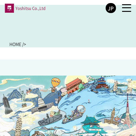
JP
Yoshitsu Co.,Ltd
HOME
/
>