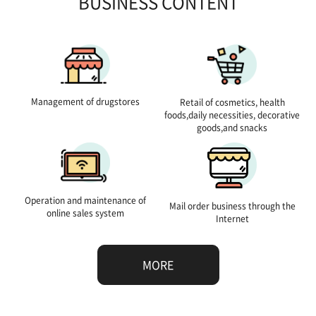
BUSINESS CONTENT
Management of drugstores
Retail of cosmetics, health
foods,daily necessities, decorative
goods,and snacks
Operation and maintenance of
Mail order business through the
online sales system
Internet
MORE