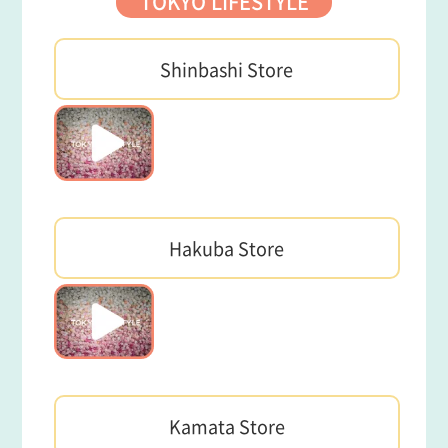
TOKYO LIFESTYLE
Shinbashi Store
Hakuba Store
Kamata Store