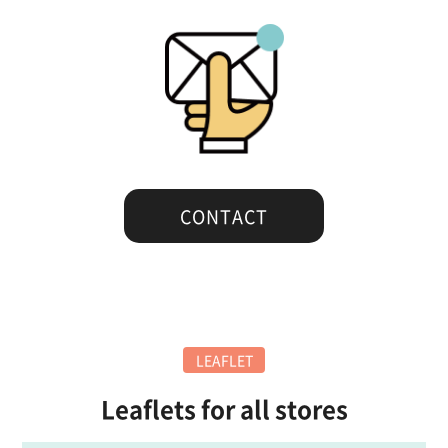
CONTACT
LEAFLET
Leaflets for all stores