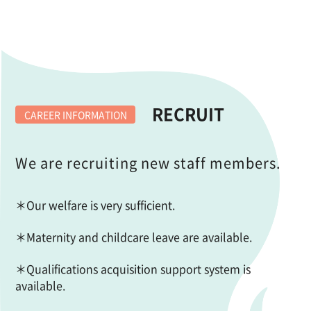
RECRUIT
CAREER INFORMATION
We are recruiting new staff members.
＊Our welfare is very sufficient.
＊Maternity and childcare leave are available.
＊Qualifications acquisition support system is
available.