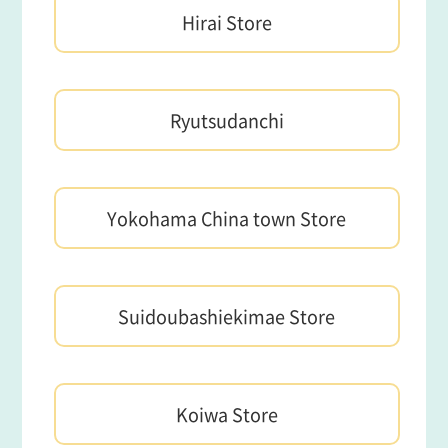
Hirai Store
Ryutsudanchi
Yokohama China town Store
Suidoubashiekimae Store
Koiwa Store